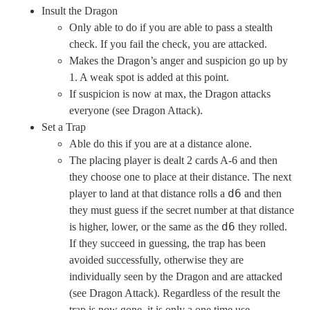
Insult the Dragon
Only able to do if you are able to pass a stealth
check. If you fail the check, you are attacked.
Makes the Dragon’s anger and suspicion go up by
1. A weak spot is added at this point.
If suspicion is now at max, the Dragon attacks
everyone (see Dragon Attack).
Set a Trap
Able do this if you are at a distance alone.
The placing player is dealt 2 cards A-6 and then
they choose one to place at their distance. The next
d6
player to land at that distance rolls a
and then
they must guess if the secret number at that distance
d6
is higher, lower, or the same as the
they rolled.
If they succeed in guessing, the trap has been
avoided successfully, otherwise they are
individually seen by the Dragon and are attacked
(see Dragon Attack). Regardless of the result the
trap is now gone, it is only a one time use.