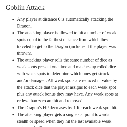
Goblin Attack
Any player at distance 0 is automatically attacking the
Dragon.
The attacking player is allowed to hit a number of weak
spots equal to the farthest distance from which they
traveled to get to the Dragon (includes if the player was
thrown).
The attacking player rolls the same number of dice as
weak spots present one time and matches up rolled dice
with weak spots to determine which ones get struck
and/or damaged. All weak spots are reduced in value by
the attack dice that the player assigns to each weak spot
plus any attack bonus they may have. Any weak spots at
or less than zero are hit and removed.
The Dragon’s HP decreases by 1 for each weak spot hit.
The attacking player gets a single stat point towards
stealth or speed when they hit the last available weak