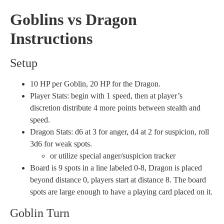
Goblins vs Dragon
Instructions
Setup
10 HP per Goblin, 20 HP for the Dragon.
Player Stats: begin with 1 speed, then at player’s
discretion distribute 4 more points between stealth and
speed.
Dragon Stats: d6 at 3 for anger, d4 at 2 for suspicion, roll
3d6 for weak spots.
or utilize special anger/suspicion tracker
Board is 9 spots in a line labeled 0-8, Dragon is placed
beyond distance 0, players start at distance 8. The board
spots are large enough to have a playing card placed on it.
Goblin Turn