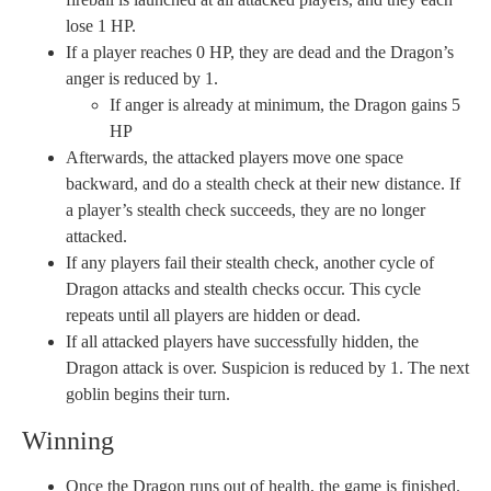
lose 1 HP.
If a player reaches 0 HP, they are dead and the Dragon’s
anger is reduced by 1.
If anger is already at minimum, the Dragon gains 5
HP
Afterwards, the attacked players move one space
backward, and do a stealth check at their new distance. If
a player’s stealth check succeeds, they are no longer
attacked.
If any players fail their stealth check, another cycle of
Dragon attacks and stealth checks occur. This cycle
repeats until all players are hidden or dead.
If all attacked players have successfully hidden, the
Dragon attack is over. Suspicion is reduced by 1. The next
goblin begins their turn.
Winning
Once the Dragon runs out of health, the game is finished.