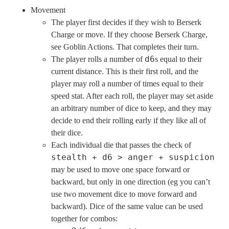
Movement
The player first decides if they wish to Berserk
Charge or move. If they choose Berserk Charge,
see Goblin Actions. That completes their turn.
d6
The player rolls a number of
s equal to their
current distance. This is their first roll, and the
player may roll a number of times equal to their
speed stat. After each roll, the player may set aside
an arbitrary number of dice to keep, and they may
decide to end their rolling early if they like all of
their dice.
Each individual die that passes the check of
stealth + d6 > anger + suspicion
may be used to move one space forward or
backward, but only in one direction (eg you can’t
use two movement dice to move forward and
backward). Dice of the same value can be used
together for combos: