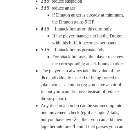
2d6
: reduce suspicion
3d6
: reduce anger
if Dragon anger is already at minimum,
the Dragon gains 5 HP
4d6
: +1 attack bonus on this turn only
If the player manages to hit the Dragon
with this buff, it becomes permanent.
5d6
: +1 attack bonus permanently
For attack bonuses, the player receives
the corresponding attack bonus marker.
The player can always take the value of the
dice individually instead of being forced to
take them as a combo (eg you have a pair of
6
s but you want to move instead of reduce
the suspicion).
Any dice in a combo can be summed up into
2
one movement check (eg if a single
fails,
2
but you have two
s , then you can add them
4
together into one
and if that passes you can