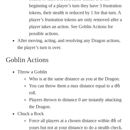
beginning of a player’s turn they have 3 frustration
tokens, their stealth is reduced by 1 for that turn. A
player’s frustration tokens are only removed after a
player takes an action. See Goblin Actions for
possible actions.
After moving, acting, and resolving any Dragon actions,
the player’s turn is over.
Goblin Actions
Throw a Goblin
Who is at the same distance as you at the Dragon.
d6
You can throw them a max distance equal to a
roll.
Players thrown to distance 0 are instantly attacking
the Dragon.
Chuck a Rock
d6
Force all players at a chosen distance within
of
yours but not at your distance to do a stealth check.