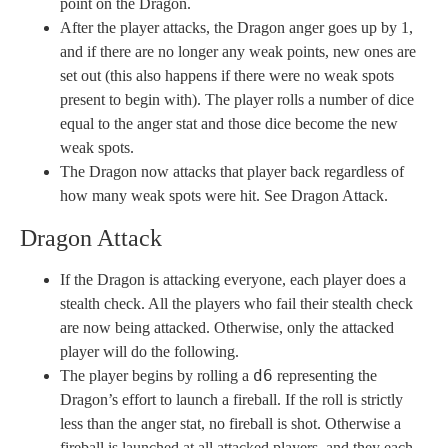
point on the Dragon.
After the player attacks, the Dragon anger goes up by 1,
and if there are no longer any weak points, new ones are
set out (this also happens if there were no weak spots
present to begin with). The player rolls a number of dice
equal to the anger stat and those dice become the new
weak spots.
The Dragon now attacks that player back regardless of
how many weak spots were hit. See Dragon Attack.
Dragon Attack
If the Dragon is attacking everyone, each player does a
stealth check. All the players who fail their stealth check
are now being attacked. Otherwise, only the attacked
player will do the following.
d6
The player begins by rolling a
representing the
Dragon’s effort to launch a fireball. If the roll is strictly
less than the anger stat, no fireball is shot. Otherwise a
fireball is launched at all attacked players, and they each