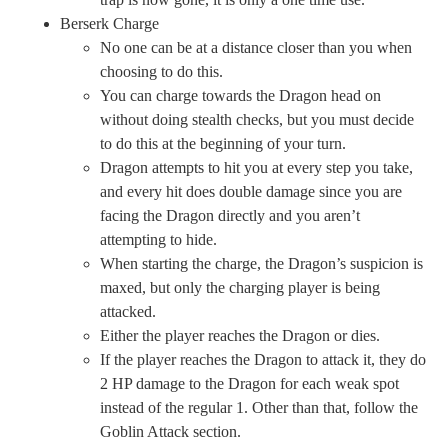
Berserk Charge
No one can be at a distance closer than you when
choosing to do this.
You can charge towards the Dragon head on
without doing stealth checks, but you must decide
to do this at the beginning of your turn.
Dragon attempts to hit you at every step you take,
and every hit does double damage since you are
facing the Dragon directly and you aren’t
attempting to hide.
When starting the charge, the Dragon’s suspicion is
maxed, but only the charging player is being
attacked.
Either the player reaches the Dragon or dies.
If the player reaches the Dragon to attack it, they do
2 HP damage to the Dragon for each weak spot
instead of the regular 1. Other than that, follow the
Goblin Attack section.