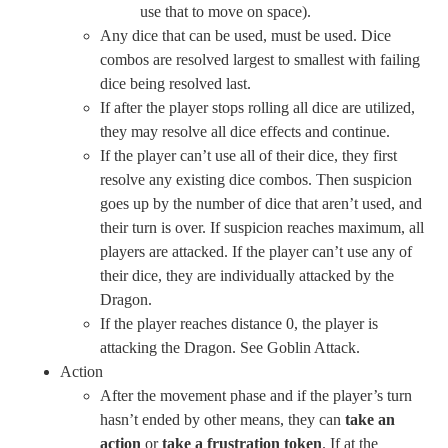
use that to move on space).
Any dice that can be used, must be used. Dice
combos are resolved largest to smallest with failing
dice being resolved last.
If after the player stops rolling all dice are utilized,
they may resolve all dice effects and continue.
If the player can’t use all of their dice, they first
resolve any existing dice combos. Then suspicion
goes up by the number of dice that aren’t used, and
their turn is over. If suspicion reaches maximum, all
players are attacked. If the player can’t use any of
their dice, they are individually attacked by the
Dragon.
If the player reaches distance 0, the player is
attacking the Dragon. See Goblin Attack.
Action
After the movement phase and if the player’s turn
hasn’t ended by other means, they can
take an
action
or
take a frustration token
. If at the